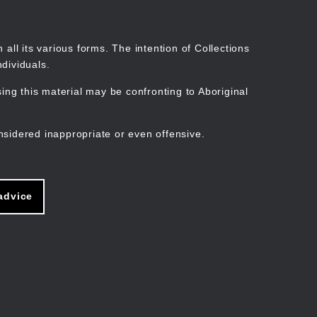
Search
Stories
Organisations
Join
Log in
all its various forms. The intention of Collections
dividuals.
ng this material may be confronting to Aboriginal
ain
avigation
nsidered inappropriate or even offensive.
advice