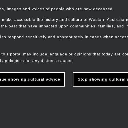
mes, images and voices of people who are now deceased.
 make accessible the history and culture of Western Australia in 
f the past that have impacted upon communities, families, and in
to respond sensitively and appropriately in cases when accessi
M
n
 this portal may include language or opinions that today are co
 apologises for any distress caused.
nue showing cultural advice
Stop showing cultural 