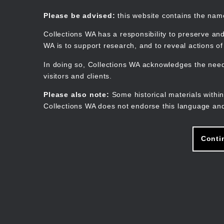
Skip
to
Collections WA
Please be advised:
this website contains the na
main
content
Collections WA has a responsibility to preserve and
WA is to support research, and to reveal actions o
In doing so, Collections WA acknowledges the need 
visitors and clients.
Please also note:
Some historical materials within
Collections WA does not endorse this language and
Conti