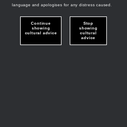
language and apologises for any distress caused.
Continue
Stop
showing
showing
cultural advice
cultural
advice