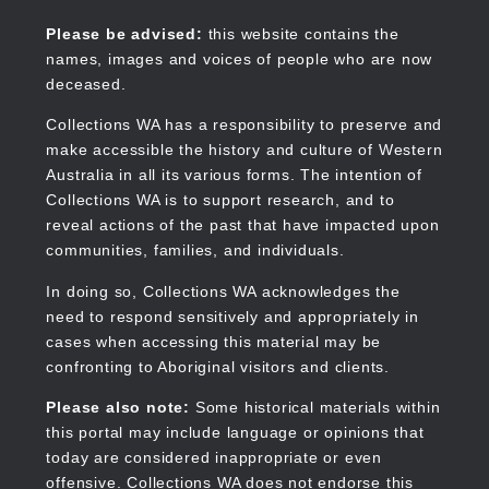
Skip
to
Collections WA
Please be advised:
this website contains the
main
names, images and voices of people who are now
content
deceased.
Collections WA has a responsibility to preserve and
make accessible the history and culture of Western
Main
Australia in all its various forms. The intention of
navigation
Collections WA is to support research, and to
reveal actions of the past that have impacted upon
communities, families, and individuals.
In doing so, Collections WA acknowledges the
need to respond sensitively and appropriately in
cases when accessing this material may be
confronting to Aboriginal visitors and clients.
Please also note:
Some historical materials within
this portal may include language or opinions that
today are considered inappropriate or even
offensive. Collections WA does not endorse this