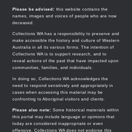
Skip
to
Collections WA
Please be advised:
this website contains the
main
names, images and voices of people who are now
content
deceased.
Collections WA has a responsibility to preserve and
make accessible the history and culture of Western
Main
Australia in all its various forms. The intention of
navigation
Collections WA is to support research, and to
reveal actions of the past that have impacted upon
communities, families, and individuals.
In doing so, Collections WA acknowledges the
need to respond sensitively and appropriately in
cases when accessing this material may be
confronting to Aboriginal visitors and clients.
Please also note:
Some historical materials within
this portal may include language or opinions that
today are considered inappropriate or even
offensive. Collections WA does not endorse this