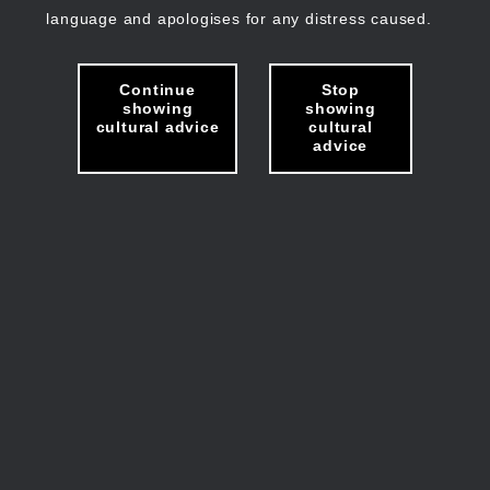
language and apologises for any distress caused.
Continue
Stop
showing
showing
cultural advice
cultural
advice