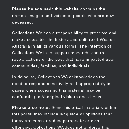
Skip
to
Collections WA
Please be advised:
this website contains the
main
names, images and voices of people who are now
content
deceased.
Collections WA has a responsibility to preserve and
make accessible the history and culture of Western
Main
Australia in all its various forms. The intention of
navigation
Collections WA is to support research, and to
reveal actions of the past that have impacted upon
communities, families, and individuals.
In doing so, Collections WA acknowledges the
need to respond sensitively and appropriately in
cases when accessing this material may be
confronting to Aboriginal visitors and clients.
Please also note:
Some historical materials within
this portal may include language or opinions that
today are considered inappropriate or even
offensive. Collections WA does not endorse this