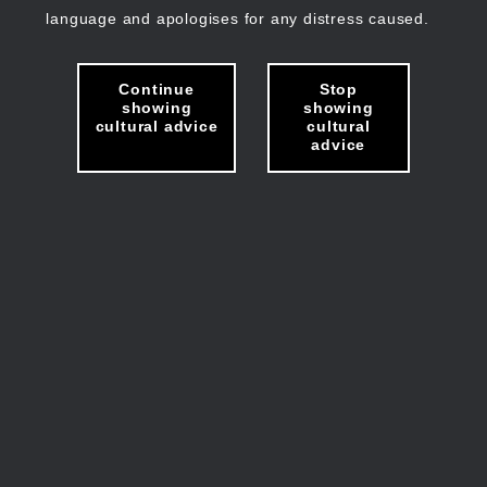
language and apologises for any distress caused.
Continue
Stop
showing
showing
cultural advice
cultural
advice