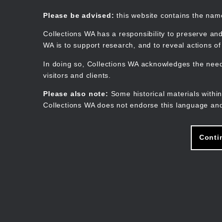
Skip
to
Collections WA
Please be advised:
this website contains the na
main
content
Collections WA has a responsibility to preserve and
WA is to support research, and to reveal actions o
In doing so, Collections WA acknowledges the need 
visitors and clients.
Please also note:
Some historical materials within
Collections WA does not endorse this language and
Conti