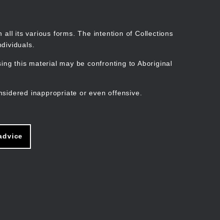
Search
Stories
Organisations
Join
Log in
all its various forms. The intention of Collections
dividuals.
ng this material may be confronting to Aboriginal
ain
avigation
nsidered inappropriate or even offensive.
advice