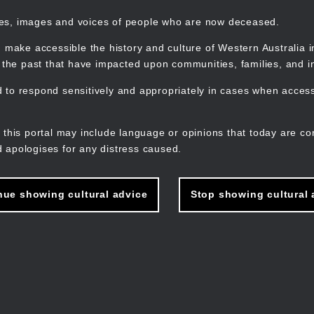
mes, images and voices of people who are now deceased.
 make accessible the history and culture of Western Australia in 
f the past that have impacted upon communities, families, and in
to respond sensitively and appropriately in cases when accessi
M
n
 this portal may include language or opinions that today are co
 apologises for any distress caused.
nue showing cultural advice
Stop showing cultural 