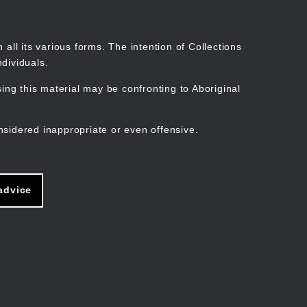
Search
Stories
Organisations
Join
Log in
all its various forms. The intention of Collections
dividuals.
ng this material may be confronting to Aboriginal
ain
avigation
nsidered inappropriate or even offensive.
advice