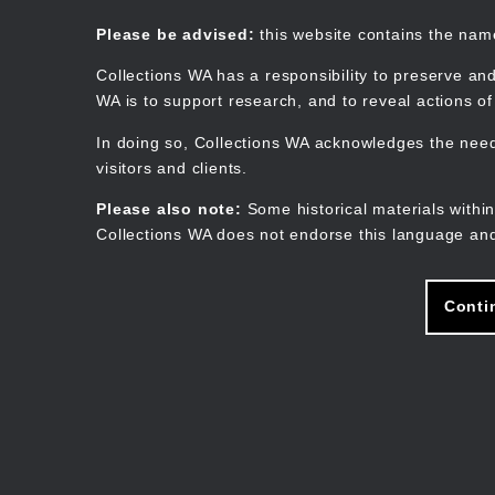
Skip
to
Collections WA
Please be advised:
this website contains the na
main
content
Collections WA has a responsibility to preserve and
WA is to support research, and to reveal actions o
In doing so, Collections WA acknowledges the need 
visitors and clients.
Please also note:
Some historical materials within
Collections WA does not endorse this language and
Conti