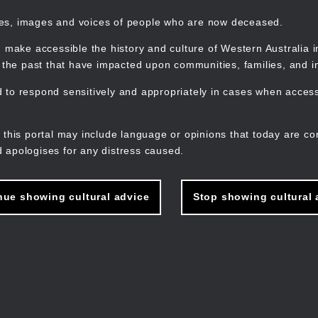
mes, images and voices of people who are now deceased.
 make accessible the history and culture of Western Australia in 
f the past that have impacted upon communities, families, and in
to respond sensitively and appropriately in cases when accessi
M
n
 this portal may include language or opinions that today are co
 apologises for any distress caused.
nue showing cultural advice
Stop showing cultural 