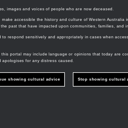
mes, images and voices of people who are now deceased.
 make accessible the history and culture of Western Australia in 
f the past that have impacted upon communities, families, and in
to respond sensitively and appropriately in cases when accessi
M
n
 this portal may include language or opinions that today are co
 apologises for any distress caused.
nue showing cultural advice
Stop showing cultural 