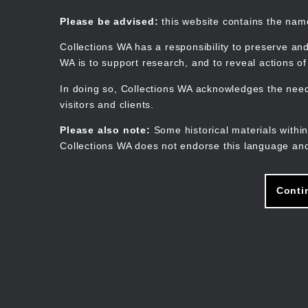
Skip
to
Collections WA
Please be advised:
this website contains the na
main
content
Collections WA has a responsibility to preserve and
WA is to support research, and to reveal actions o
In doing so, Collections WA acknowledges the need 
visitors and clients.
Please also note:
Some historical materials within
Collections WA does not endorse this language and
Conti