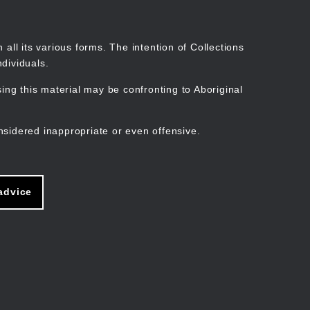
Search
Stories
Organisations
Join
Log in
all its various forms. The intention of Collections
dividuals.
ng this material may be confronting to Aboriginal
ain
avigation
nsidered inappropriate or even offensive.
advice