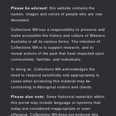
Skip
to
Collections WA
Please be advised:
this website contains the
main
names, images and voices of people who are now
content
deceased.
Collections WA has a responsibility to preserve and
make accessible the history and culture of Western
Main
Australia in all its various forms. The intention of
navigation
Collections WA is to support research, and to
reveal actions of the past that have impacted upon
communities, families, and individuals.
In doing so, Collections WA acknowledges the
need to respond sensitively and appropriately in
cases when accessing this material may be
confronting to Aboriginal visitors and clients.
Please also note:
Some historical materials within
this portal may include language or opinions that
today are considered inappropriate or even
offensive. Collections WA does not endorse this