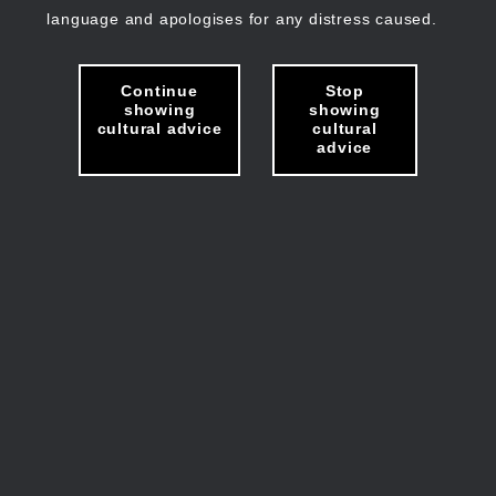
language and apologises for any distress caused.
Continue
Stop
showing
showing
cultural advice
cultural
advice