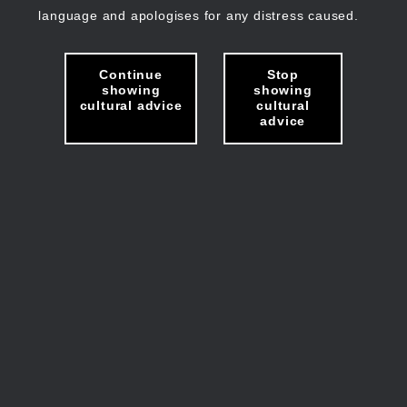
language and apologises for any distress caused.
Continue
Stop
showing
showing
cultural advice
cultural
advice