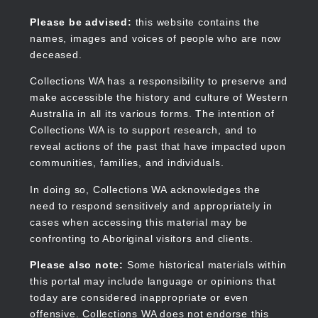
Skip
to
Collections WA
Please be advised:
this website contains the
main
names, images and voices of people who are now
content
deceased.
Collections WA has a responsibility to preserve and
make accessible the history and culture of Western
Main
Australia in all its various forms. The intention of
navigation
Collections WA is to support research, and to
reveal actions of the past that have impacted upon
communities, families, and individuals.
In doing so, Collections WA acknowledges the
need to respond sensitively and appropriately in
cases when accessing this material may be
confronting to Aboriginal visitors and clients.
Please also note:
Some historical materials within
this portal may include language or opinions that
today are considered inappropriate or even
offensive. Collections WA does not endorse this