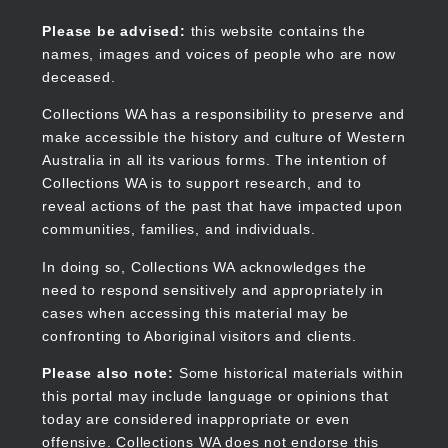
Skip
to
Collections WA
Please be advised:
this website contains the
main
names, images and voices of people who are now
content
deceased.
Collections WA has a responsibility to preserve and
make accessible the history and culture of Western
Main
Australia in all its various forms. The intention of
navigation
Collections WA is to support research, and to
reveal actions of the past that have impacted upon
communities, families, and individuals.
In doing so, Collections WA acknowledges the
need to respond sensitively and appropriately in
cases when accessing this material may be
confronting to Aboriginal visitors and clients.
Please also note:
Some historical materials within
this portal may include language or opinions that
today are considered inappropriate or even
offensive. Collections WA does not endorse this