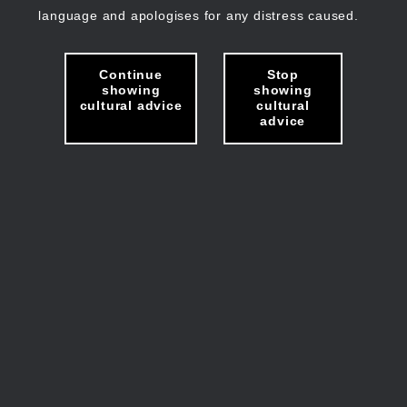
language and apologises for any distress caused.
Continue
Stop
showing
showing
cultural advice
cultural
advice