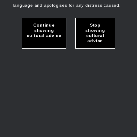
language and apologises for any distress caused.
Continue
Stop
showing
showing
cultural advice
cultural
advice