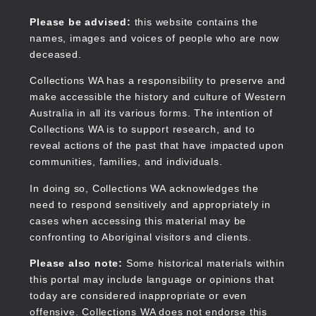
Skip
to
Collections WA
Please be advised:
this website contains the
main
names, images and voices of people who are now
content
deceased.
Collections WA has a responsibility to preserve and
make accessible the history and culture of Western
Main
Australia in all its various forms. The intention of
navigation
Collections WA is to support research, and to
reveal actions of the past that have impacted upon
communities, families, and individuals.
In doing so, Collections WA acknowledges the
need to respond sensitively and appropriately in
cases when accessing this material may be
confronting to Aboriginal visitors and clients.
Please also note:
Some historical materials within
this portal may include language or opinions that
today are considered inappropriate or even
offensive. Collections WA does not endorse this