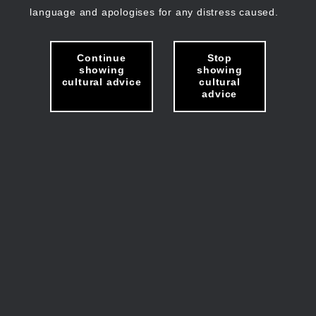
language and apologises for any distress caused.
Continue
Stop
showing
showing
cultural advice
cultural
advice