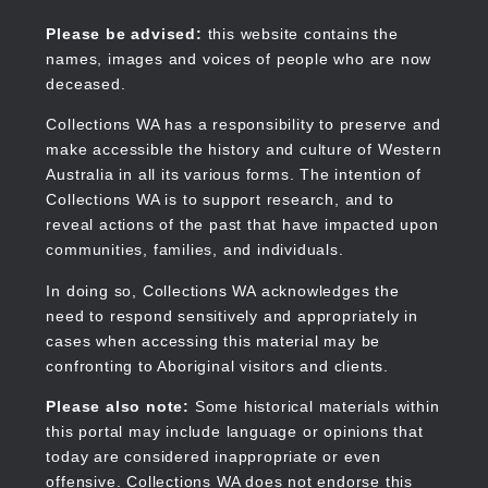
Skip
to
Collections WA
Please be advised:
this website contains the
main
names, images and voices of people who are now
content
deceased.
Collections WA has a responsibility to preserve and
make accessible the history and culture of Western
Main
Australia in all its various forms. The intention of
navigation
Collections WA is to support research, and to
reveal actions of the past that have impacted upon
communities, families, and individuals.
In doing so, Collections WA acknowledges the
need to respond sensitively and appropriately in
cases when accessing this material may be
confronting to Aboriginal visitors and clients.
Please also note:
Some historical materials within
this portal may include language or opinions that
today are considered inappropriate or even
offensive. Collections WA does not endorse this