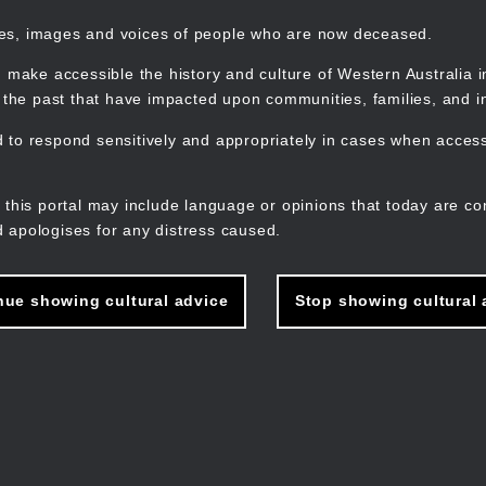
mes, images and voices of people who are now deceased.
 make accessible the history and culture of Western Australia in 
f the past that have impacted upon communities, families, and in
to respond sensitively and appropriately in cases when accessi
M
n
 this portal may include language or opinions that today are co
 apologises for any distress caused.
nue showing cultural advice
Stop showing cultural 