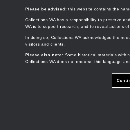
Skip
to
Collections WA
Please be advised:
this website contains the na
main
content
Collections WA has a responsibility to preserve and
WA is to support research, and to reveal actions o
In doing so, Collections WA acknowledges the need 
visitors and clients.
Please also note:
Some historical materials within
Collections WA does not endorse this language and
Conti