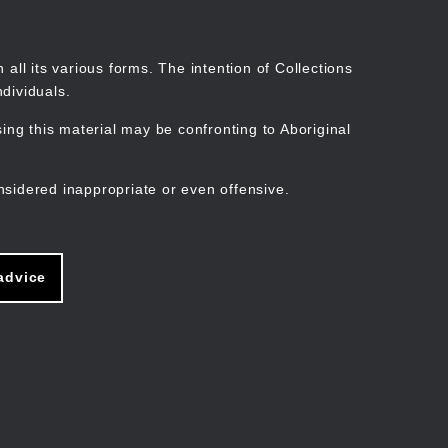
Search
Stories
Organisations
Join
Log in
all its various forms. The intention of Collections
dividuals.
ng this material may be confronting to Aboriginal
ain
avigation
nsidered inappropriate or even offensive.
advice