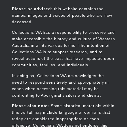
Skip
to
Collections WA
Please be advised:
this website contains the
main
names, images and voices of people who are now
content
deceased.
Collections WA has a responsibility to preserve and
make accessible the history and culture of Western
Main
Australia in all its various forms. The intention of
navigation
Collections WA is to support research, and to
reveal actions of the past that have impacted upon
communities, families, and individuals.
In doing so, Collections WA acknowledges the
need to respond sensitively and appropriately in
cases when accessing this material may be
confronting to Aboriginal visitors and clients.
Please also note:
Some historical materials within
this portal may include language or opinions that
today are considered inappropriate or even
offensive. Collections WA does not endorse this