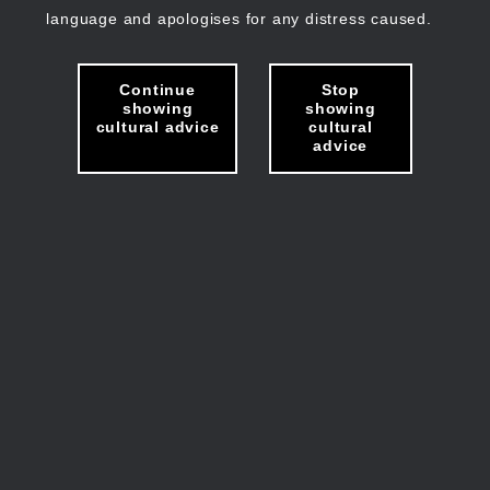
language and apologises for any distress caused.
Continue
Stop
showing
showing
cultural advice
cultural
advice