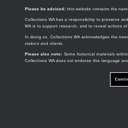
Skip
to
Collections WA
Please be advised:
this website contains the na
main
content
Collections WA has a responsibility to preserve and
WA is to support research, and to reveal actions o
In doing so, Collections WA acknowledges the need 
visitors and clients.
Please also note:
Some historical materials within
Collections WA does not endorse this language and
Conti