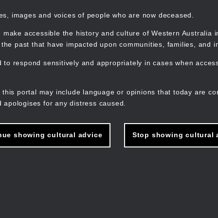
mes, images and voices of people who are now deceased.
 make accessible the history and culture of Western Australia in 
f the past that have impacted upon communities, families, and in
to respond sensitively and appropriately in cases when accessi
M
n
 this portal may include language or opinions that today are co
 apologises for any distress caused.
nue showing cultural advice
Stop showing cultural 