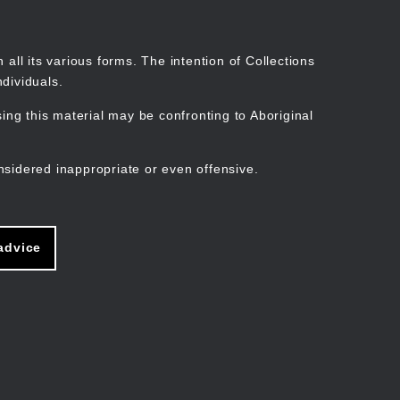
Search
Stories
Organisations
Join
Log in
all its various forms. The intention of Collections
dividuals.
ng this material may be confronting to Aboriginal
ain
avigation
nsidered inappropriate or even offensive.
advice