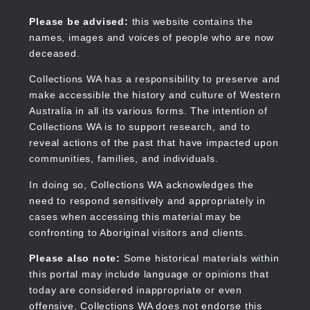
Skip
to
Collections WA
Please be advised:
this website contains the
main
names, images and voices of people who are now
content
deceased.
Collections WA has a responsibility to preserve and
make accessible the history and culture of Western
Main
Australia in all its various forms. The intention of
navigation
Collections WA is to support research, and to
reveal actions of the past that have impacted upon
communities, families, and individuals.
In doing so, Collections WA acknowledges the
need to respond sensitively and appropriately in
cases when accessing this material may be
confronting to Aboriginal visitors and clients.
Please also note:
Some historical materials within
this portal may include language or opinions that
today are considered inappropriate or even
offensive. Collections WA does not endorse this