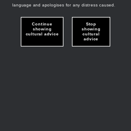
language and apologises for any distress caused.
Continue
Stop
showing
showing
cultural advice
cultural
advice