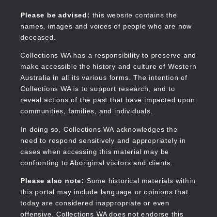
Skip
to
Collections WA
Please be advised:
this website contains the
main
names, images and voices of people who are now
content
deceased.
Collections WA has a responsibility to preserve and
make accessible the history and culture of Western
Main
Australia in all its various forms. The intention of
navigation
Collections WA is to support research, and to
reveal actions of the past that have impacted upon
communities, families, and individuals.
In doing so, Collections WA acknowledges the
need to respond sensitively and appropriately in
cases when accessing this material may be
confronting to Aboriginal visitors and clients.
Please also note:
Some historical materials within
this portal may include language or opinions that
today are considered inappropriate or even
offensive. Collections WA does not endorse this