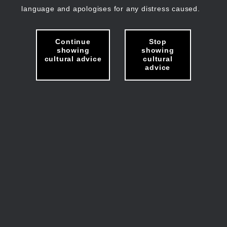
language and apologises for any distress caused.
Continue
Stop
showing
showing
cultural advice
cultural
advice