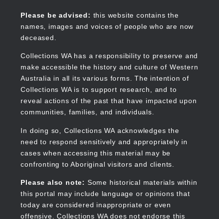
Skip
to
Collections WA
Please be advised:
this website contains the
main
names, images and voices of people who are now
content
deceased.
Collections WA has a responsibility to preserve and
make accessible the history and culture of Western
Main
Australia in all its various forms. The intention of
navigation
Collections WA is to support research, and to
reveal actions of the past that have impacted upon
communities, families, and individuals.
In doing so, Collections WA acknowledges the
need to respond sensitively and appropriately in
cases when accessing this material may be
confronting to Aboriginal visitors and clients.
Please also note:
Some historical materials within
this portal may include language or opinions that
today are considered inappropriate or even
offensive. Collections WA does not endorse this