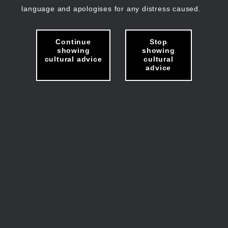
language and apologises for any distress caused.
Continue
Stop
showing
showing
cultural advice
cultural
advice