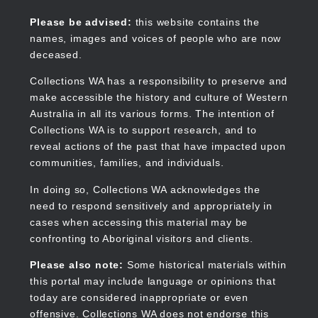
Skip
to
Collections WA
Please be advised:
this website contains the
main
names, images and voices of people who are now
content
deceased.
Collections WA has a responsibility to preserve and
make accessible the history and culture of Western
Main
Australia in all its various forms. The intention of
navigation
Collections WA is to support research, and to
reveal actions of the past that have impacted upon
communities, families, and individuals.
In doing so, Collections WA acknowledges the
need to respond sensitively and appropriately in
cases when accessing this material may be
confronting to Aboriginal visitors and clients.
Please also note:
Some historical materials within
this portal may include language or opinions that
today are considered inappropriate or even
offensive. Collections WA does not endorse this