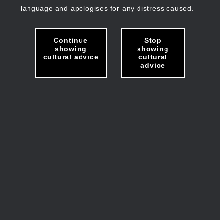
language and apologises for any distress caused.
Continue
Stop
showing
showing
cultural advice
cultural
advice