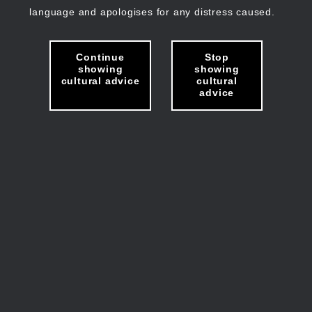
language and apologises for any distress caused.
Continue
Stop
showing
showing
cultural advice
cultural
advice