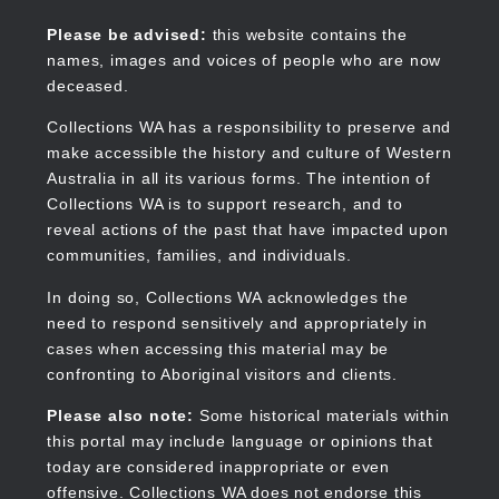
Skip
to
Collections WA
Please be advised:
this website contains the
main
names, images and voices of people who are now
content
deceased.
Collections WA has a responsibility to preserve and
make accessible the history and culture of Western
Main
Australia in all its various forms. The intention of
navigation
Collections WA is to support research, and to
reveal actions of the past that have impacted upon
communities, families, and individuals.
In doing so, Collections WA acknowledges the
need to respond sensitively and appropriately in
cases when accessing this material may be
confronting to Aboriginal visitors and clients.
Please also note:
Some historical materials within
this portal may include language or opinions that
today are considered inappropriate or even
offensive. Collections WA does not endorse this