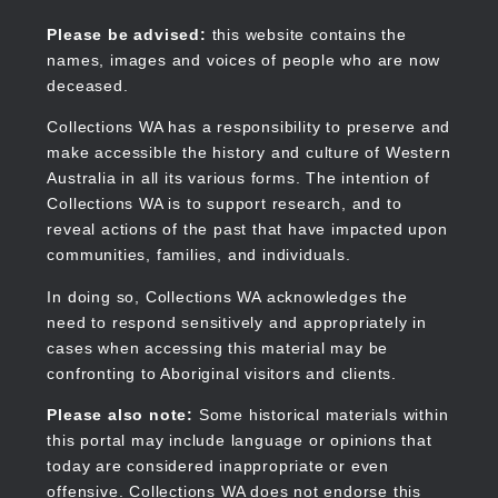
Skip
to
Collections WA
Please be advised:
this website contains the
main
names, images and voices of people who are now
content
deceased.
Collections WA has a responsibility to preserve and
make accessible the history and culture of Western
Main
Australia in all its various forms. The intention of
navigation
Collections WA is to support research, and to
reveal actions of the past that have impacted upon
communities, families, and individuals.
In doing so, Collections WA acknowledges the
need to respond sensitively and appropriately in
cases when accessing this material may be
confronting to Aboriginal visitors and clients.
Please also note:
Some historical materials within
this portal may include language or opinions that
today are considered inappropriate or even
offensive. Collections WA does not endorse this