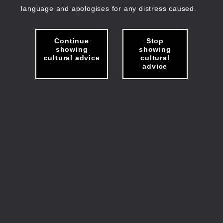
language and apologises for any distress caused.
Continue
Stop
showing
showing
cultural advice
cultural
advice