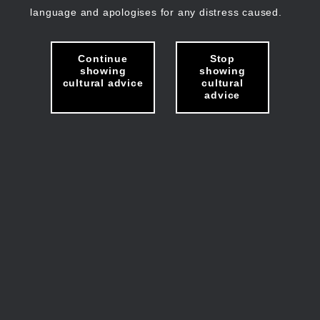
language and apologises for any distress caused.
Continue
Stop
showing
showing
cultural advice
cultural
advice