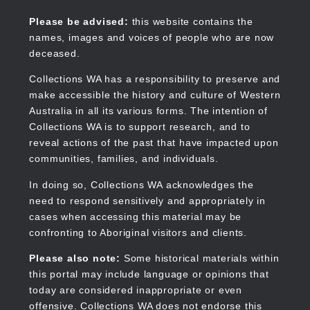
Skip
to
Collections WA
Please be advised:
this website contains the
main
names, images and voices of people who are now
content
deceased.
Collections WA has a responsibility to preserve and
make accessible the history and culture of Western
Main
Australia in all its various forms. The intention of
navigation
Collections WA is to support research, and to
reveal actions of the past that have impacted upon
communities, families, and individuals.
In doing so, Collections WA acknowledges the
need to respond sensitively and appropriately in
cases when accessing this material may be
confronting to Aboriginal visitors and clients.
Please also note:
Some historical materials within
this portal may include language or opinions that
today are considered inappropriate or even
offensive. Collections WA does not endorse this