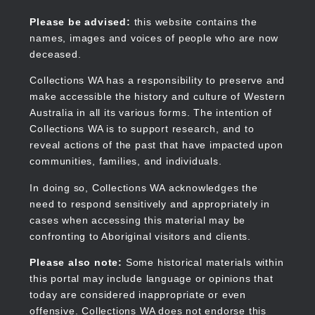
Skip
to
Collections WA
Please be advised:
this website contains the
main
names, images and voices of people who are now
content
deceased.
Collections WA has a responsibility to preserve and
make accessible the history and culture of Western
Main
Australia in all its various forms. The intention of
navigation
Collections WA is to support research, and to
reveal actions of the past that have impacted upon
communities, families, and individuals.
In doing so, Collections WA acknowledges the
need to respond sensitively and appropriately in
cases when accessing this material may be
confronting to Aboriginal visitors and clients.
Please also note:
Some historical materials within
this portal may include language or opinions that
today are considered inappropriate or even
offensive. Collections WA does not endorse this