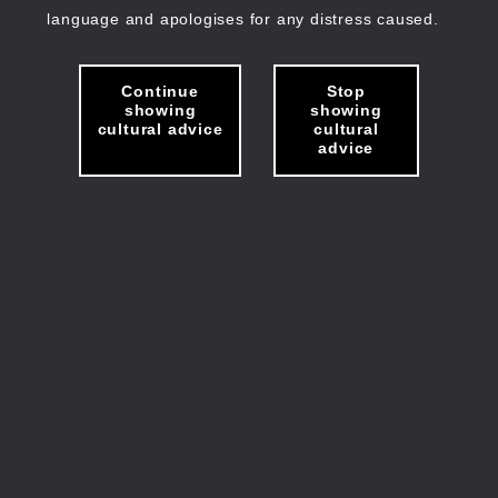
language and apologises for any distress caused.
Continue
Stop
showing
showing
cultural advice
cultural
advice