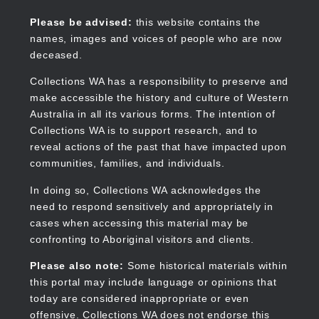
Skip
to
Collections WA
Please be advised:
this website contains the
main
names, images and voices of people who are now
content
deceased.
Collections WA has a responsibility to preserve and
make accessible the history and culture of Western
Main
Australia in all its various forms. The intention of
navigation
Collections WA is to support research, and to
reveal actions of the past that have impacted upon
communities, families, and individuals.
In doing so, Collections WA acknowledges the
need to respond sensitively and appropriately in
cases when accessing this material may be
confronting to Aboriginal visitors and clients.
Please also note:
Some historical materials within
this portal may include language or opinions that
today are considered inappropriate or even
offensive. Collections WA does not endorse this