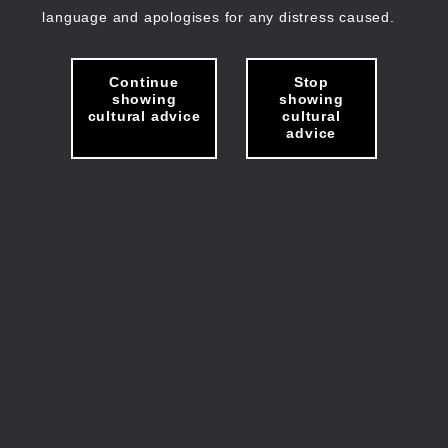
language and apologises for any distress caused.
Continue
Stop
showing
showing
cultural advice
cultural
advice