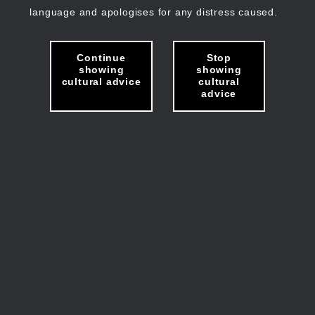
language and apologises for any distress caused.
Continue
Stop
showing
showing
cultural advice
cultural
advice