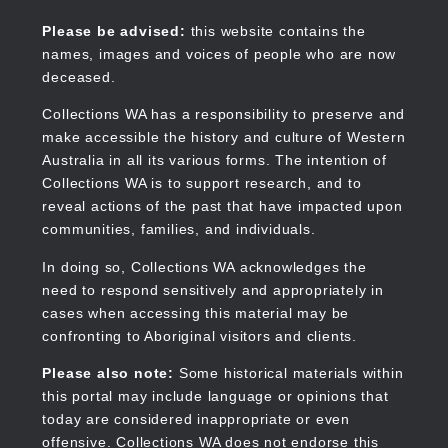
Skip
to
Collections WA
Please be advised:
this website contains the
main
names, images and voices of people who are now
content
deceased.
Collections WA has a responsibility to preserve and
make accessible the history and culture of Western
Main
Australia in all its various forms. The intention of
navigation
Collections WA is to support research, and to
reveal actions of the past that have impacted upon
communities, families, and individuals.
In doing so, Collections WA acknowledges the
need to respond sensitively and appropriately in
cases when accessing this material may be
confronting to Aboriginal visitors and clients.
Please also note:
Some historical materials within
this portal may include language or opinions that
today are considered inappropriate or even
offensive. Collections WA does not endorse this