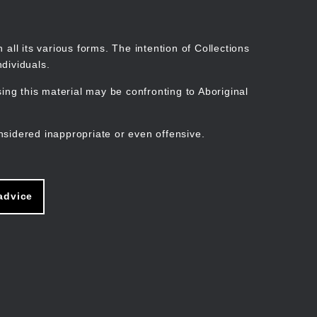
Search
Stories
Organisations
Join
Log in
all its various forms. The intention of Collections
dividuals.
ng this material may be confronting to Aboriginal
ain
avigation
nsidered inappropriate or even offensive.
advice