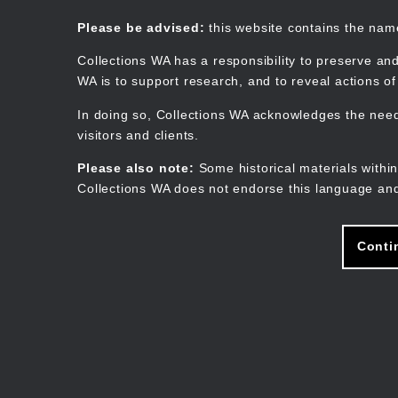
Skip
to
Collections WA
Please be advised:
this website contains the na
main
content
Collections WA has a responsibility to preserve and
WA is to support research, and to reveal actions o
In doing so, Collections WA acknowledges the need 
visitors and clients.
Please also note:
Some historical materials within
Collections WA does not endorse this language and
Conti