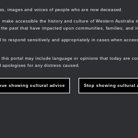
mes, images and voices of people who are now deceased.
 make accessible the history and culture of Western Australia in 
f the past that have impacted upon communities, families, and in
to respond sensitively and appropriately in cases when accessi
M
n
 this portal may include language or opinions that today are co
 apologises for any distress caused.
nue showing cultural advice
Stop showing cultural 