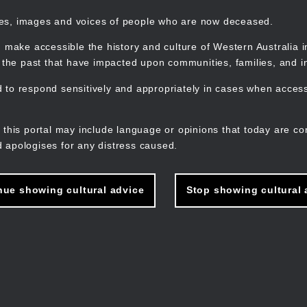
mes, images and voices of people who are now deceased.
 make accessible the history and culture of Western Australia in 
f the past that have impacted upon communities, families, and in
to respond sensitively and appropriately in cases when accessi
M
n
 this portal may include language or opinions that today are co
 apologises for any distress caused.
nue showing cultural advice
Stop showing cultural 