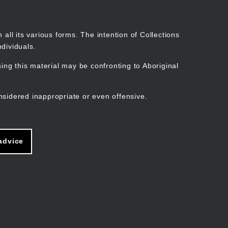
Search
Stories
Organisations
Join
Log in
all its various forms. The intention of Collections
dividuals.
ng this material may be confronting to Aboriginal
ain
avigation
nsidered inappropriate or even offensive.
advice