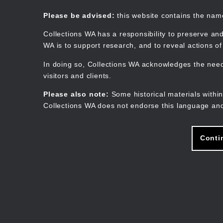
Skip
to
Collections WA
Please be advised:
this website contains the na
main
content
Collections WA has a responsibility to preserve and
WA is to support research, and to reveal actions o
In doing so, Collections WA acknowledges the need 
visitors and clients.
Please also note:
Some historical materials within
Collections WA does not endorse this language and
Conti