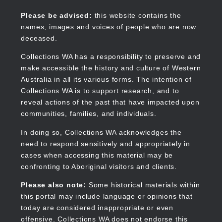
Skip
to
Collections WA
Please be advised:
this website contains the
main
names, images and voices of people who are now
content
deceased.
Collections WA has a responsibility to preserve and
make accessible the history and culture of Western
Main
Australia in all its various forms. The intention of
navigation
Collections WA is to support research, and to
reveal actions of the past that have impacted upon
communities, families, and individuals.
In doing so, Collections WA acknowledges the
need to respond sensitively and appropriately in
cases when accessing this material may be
confronting to Aboriginal visitors and clients.
Please also note:
Some historical materials within
this portal may include language or opinions that
today are considered inappropriate or even
offensive. Collections WA does not endorse this