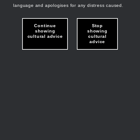
language and apologises for any distress caused.
Continue
Stop
showing
showing
cultural advice
cultural
advice