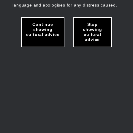
language and apologises for any distress caused.
Continue
Stop
showing
showing
cultural advice
cultural
advice