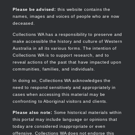
Skip
to
Collections WA
Please be advised:
this website contains the
main
names, images and voices of people who are now
content
deceased.
Collections WA has a responsibility to preserve and
make accessible the history and culture of Western
Main
Australia in all its various forms. The intention of
navigation
Collections WA is to support research, and to
reveal actions of the past that have impacted upon
communities, families, and individuals.
In doing so, Collections WA acknowledges the
need to respond sensitively and appropriately in
cases when accessing this material may be
confronting to Aboriginal visitors and clients.
Please also note:
Some historical materials within
this portal may include language or opinions that
today are considered inappropriate or even
offensive. Collections WA does not endorse this