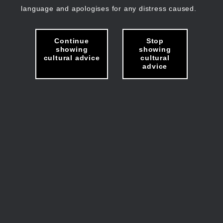
language and apologises for any distress caused.
Continue
Stop
showing
showing
cultural advice
cultural
advice