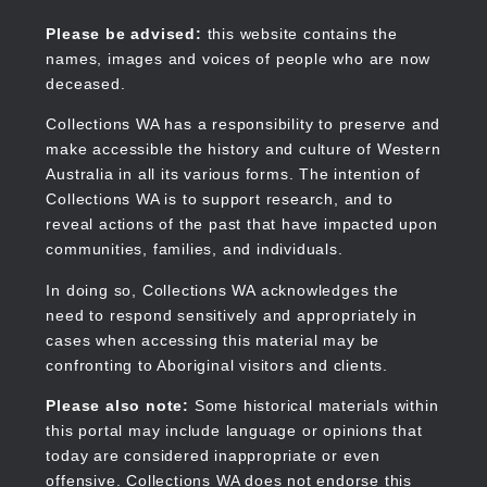
Skip
to
Collections WA
Please be advised:
this website contains the
main
names, images and voices of people who are now
content
deceased.
Collections WA has a responsibility to preserve and
make accessible the history and culture of Western
Main
Australia in all its various forms. The intention of
navigation
Collections WA is to support research, and to
reveal actions of the past that have impacted upon
communities, families, and individuals.
In doing so, Collections WA acknowledges the
need to respond sensitively and appropriately in
cases when accessing this material may be
confronting to Aboriginal visitors and clients.
Please also note:
Some historical materials within
this portal may include language or opinions that
today are considered inappropriate or even
offensive. Collections WA does not endorse this