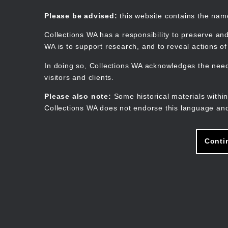
Skip
to
Collections WA
Please be advised:
this website contains the na
main
content
Collections WA has a responsibility to preserve and
WA is to support research, and to reveal actions o
In doing so, Collections WA acknowledges the need 
visitors and clients.
Please also note:
Some historical materials within
Collections WA does not endorse this language and
Conti