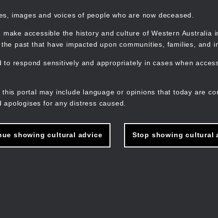
mes, images and voices of people who are now deceased.
 make accessible the history and culture of Western Australia in 
f the past that have impacted upon communities, families, and in
to respond sensitively and appropriately in cases when accessi
M
n
 this portal may include language or opinions that today are co
 apologises for any distress caused.
nue showing cultural advice
Stop showing cultural 