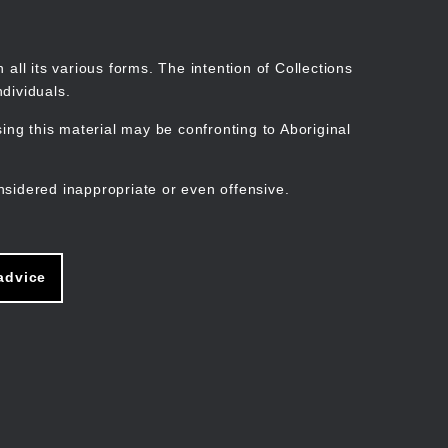
Search
Stories
Organisations
Join
Log in
all its various forms. The intention of Collections
dividuals.
ng this material may be confronting to Aboriginal
ain
avigation
nsidered inappropriate or even offensive.
advice