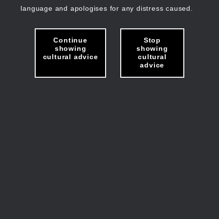
language and apologises for any distress caused.
Continue
Stop
showing
showing
cultural advice
cultural
advice