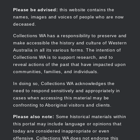
Skip
to
Collections WA
Please be advised:
this website contains the
main
names, images and voices of people who are now
content
deceased.
Main
navigation
Collections WA has a responsibility to preserve and
make accessible the history and culture of Western
Australia in all its various forms. The intention of
Collections WA is to support research, and to
reveal actions of the past that have impacted upon
communities, families, and individuals.
In doing so, Collections WA acknowledges the
need to respond sensitively and appropriately in
cases when accessing this material may be
confronting to Aboriginal visitors and clients.
Please also note:
Some historical materials within
this portal may include language or opinions that
today are considered inappropriate or even
offensive. Collections WA does not endorse this