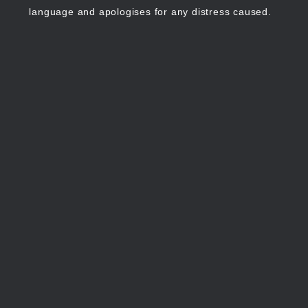
language and apologises for any distress caused.
Continue
Stop
showing
showing
cultural advice
cultural
advice