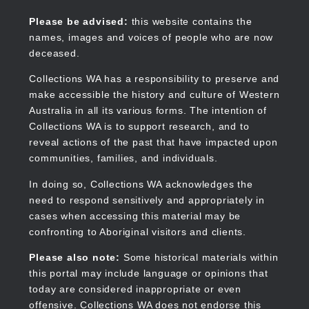
Skip
to
Collections WA
Please be advised:
this website contains the
main
names, images and voices of people who are now
content
deceased.
Collections WA has a responsibility to preserve and
make accessible the history and culture of Western
Main
Australia in all its various forms. The intention of
navigation
Collections WA is to support research, and to
reveal actions of the past that have impacted upon
communities, families, and individuals.
In doing so, Collections WA acknowledges the
need to respond sensitively and appropriately in
cases when accessing this material may be
confronting to Aboriginal visitors and clients.
Please also note:
Some historical materials within
this portal may include language or opinions that
today are considered inappropriate or even
offensive. Collections WA does not endorse this