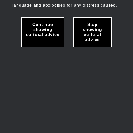
language and apologises for any distress caused.
Continue
Stop
showing
showing
cultural advice
cultural
advice