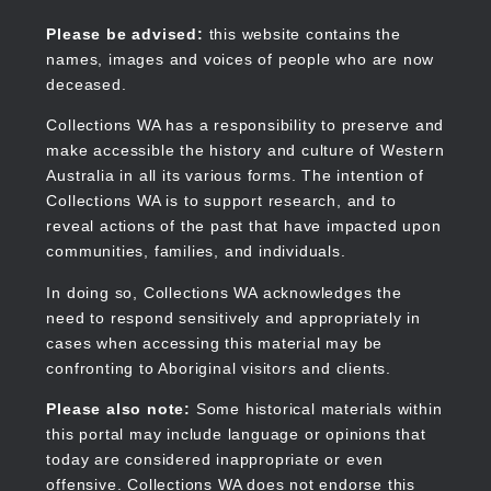
Skip
to
Collections WA
Please be advised:
this website contains the
main
names, images and voices of people who are now
content
deceased.
Main
navigation
Collections WA has a responsibility to preserve and
make accessible the history and culture of Western
Australia in all its various forms. The intention of
Collections WA is to support research, and to
reveal actions of the past that have impacted upon
communities, families, and individuals.
In doing so, Collections WA acknowledges the
need to respond sensitively and appropriately in
cases when accessing this material may be
confronting to Aboriginal visitors and clients.
Please also note:
Some historical materials within
this portal may include language or opinions that
today are considered inappropriate or even
offensive. Collections WA does not endorse this