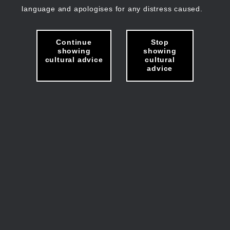
language and apologises for any distress caused.
Continue
Stop
showing
showing
cultural advice
cultural
advice