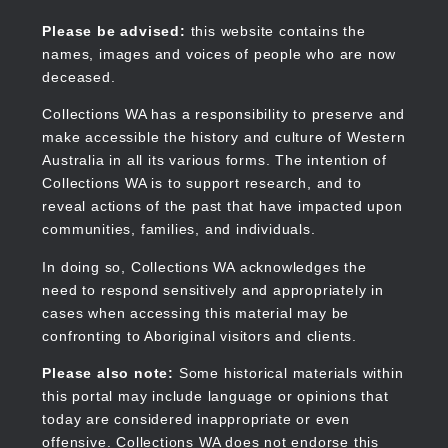
Skip
to
Collections WA
Please be advised:
this website contains the
main
names, images and voices of people who are now
content
deceased.
Collections WA has a responsibility to preserve and
make accessible the history and culture of Western
Main
Australia in all its various forms. The intention of
navigation
Collections WA is to support research, and to
reveal actions of the past that have impacted upon
communities, families, and individuals.
In doing so, Collections WA acknowledges the
need to respond sensitively and appropriately in
cases when accessing this material may be
confronting to Aboriginal visitors and clients.
Please also note:
Some historical materials within
this portal may include language or opinions that
today are considered inappropriate or even
offensive. Collections WA does not endorse this