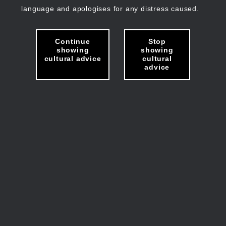
language and apologises for any distress caused.
Continue
Stop
showing
showing
cultural advice
cultural
advice