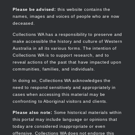
Skip
to
Collections WA
Please be advised:
this website contains the
main
names, images and voices of people who are now
content
deceased.
Collections WA has a responsibility to preserve and
make accessible the history and culture of Western
Main
Australia in all its various forms. The intention of
navigation
Collections WA is to support research, and to
reveal actions of the past that have impacted upon
communities, families, and individuals.
In doing so, Collections WA acknowledges the
need to respond sensitively and appropriately in
cases when accessing this material may be
confronting to Aboriginal visitors and clients.
Please also note:
Some historical materials within
this portal may include language or opinions that
today are considered inappropriate or even
offensive. Collections WA does not endorse this