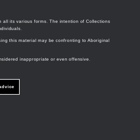
Search
Stories
Organisations
Join
Log in
all its various forms. The intention of Collections
dividuals.
ng this material may be confronting to Aboriginal
ain
avigation
nsidered inappropriate or even offensive.
advice