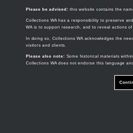
Skip
to
Collections WA
Please be advised:
this website contains the na
main
content
Collections WA has a responsibility to preserve and
WA is to support research, and to reveal actions o
In doing so, Collections WA acknowledges the need 
visitors and clients.
Please also note:
Some historical materials within
Collections WA does not endorse this language and
Conti