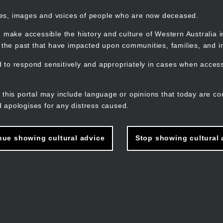
mes, images and voices of people who are now deceased.
 make accessible the history and culture of Western Australia in 
f the past that have impacted upon communities, families, and in
to respond sensitively and appropriately in cases when accessi
M
n
 this portal may include language or opinions that today are co
 apologises for any distress caused.
nue showing cultural advice
Stop showing cultural 