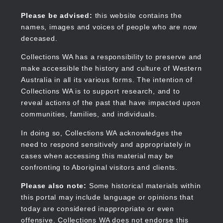
Skip
to
Collections WA
Please be advised:
this website contains the
main
names, images and voices of people who are now
content
deceased.
Collections WA has a responsibility to preserve and
make accessible the history and culture of Western
Main
Australia in all its various forms. The intention of
navigation
Collections WA is to support research, and to
reveal actions of the past that have impacted upon
communities, families, and individuals.
In doing so, Collections WA acknowledges the
need to respond sensitively and appropriately in
cases when accessing this material may be
confronting to Aboriginal visitors and clients.
Please also note:
Some historical materials within
this portal may include language or opinions that
today are considered inappropriate or even
offensive. Collections WA does not endorse this