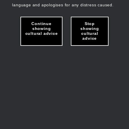
language and apologises for any distress caused.
Continue
Stop
showing
showing
cultural advice
cultural
advice