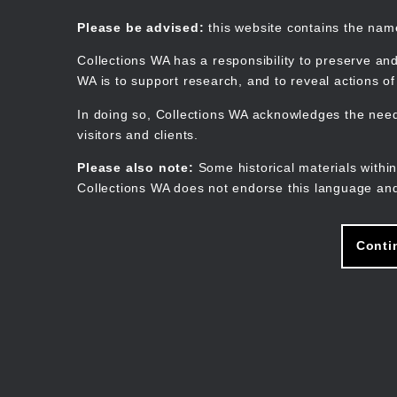
Skip
to
Collections WA
Please be advised:
this website contains the na
main
content
Collections WA has a responsibility to preserve and
WA is to support research, and to reveal actions o
In doing so, Collections WA acknowledges the need 
visitors and clients.
Please also note:
Some historical materials within
Collections WA does not endorse this language and
Conti