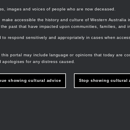
mes, images and voices of people who are now deceased.
 make accessible the history and culture of Western Australia in 
f the past that have impacted upon communities, families, and in
to respond sensitively and appropriately in cases when accessi
M
n
 this portal may include language or opinions that today are co
 apologises for any distress caused.
nue showing cultural advice
Stop showing cultural 