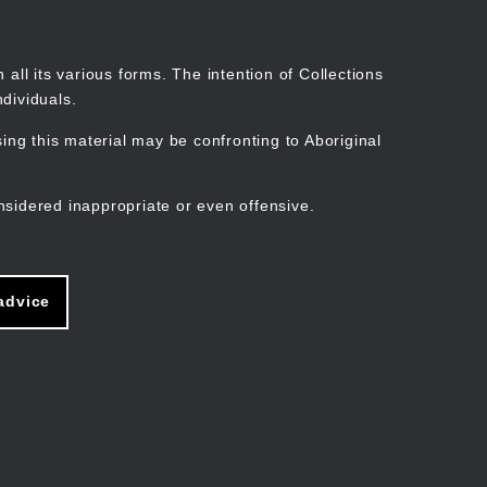
Search
Stories
Organisations
Join
Log in
all its various forms. The intention of Collections
dividuals.
ng this material may be confronting to Aboriginal
ain
avigation
nsidered inappropriate or even offensive.
advice