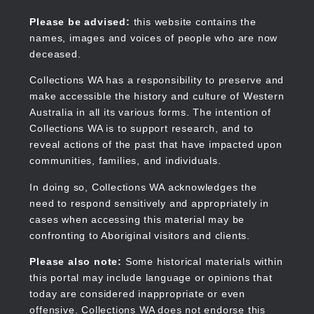
Skip
to
Collections WA
Please be advised:
this website contains the
main
names, images and voices of people who are now
content
deceased.
Collections WA has a responsibility to preserve and
make accessible the history and culture of Western
Main
Australia in all its various forms. The intention of
navigation
Collections WA is to support research, and to
reveal actions of the past that have impacted upon
communities, families, and individuals.
In doing so, Collections WA acknowledges the
need to respond sensitively and appropriately in
cases when accessing this material may be
confronting to Aboriginal visitors and clients.
Please also note:
Some historical materials within
this portal may include language or opinions that
today are considered inappropriate or even
offensive. Collections WA does not endorse this