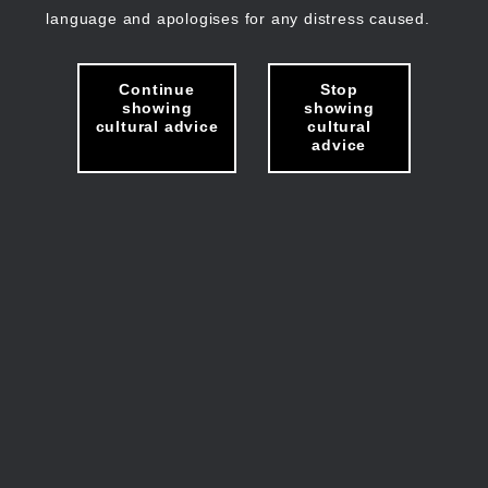
language and apologises for any distress caused.
Continue
Stop
showing
showing
cultural advice
cultural
advice