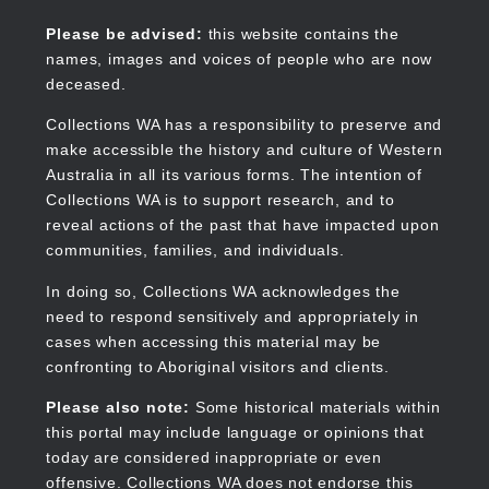
Skip
to
Collections WA
Please be advised:
this website contains the
main
names, images and voices of people who are now
content
deceased.
Collections WA has a responsibility to preserve and
make accessible the history and culture of Western
Main
Australia in all its various forms. The intention of
navigation
Collections WA is to support research, and to
reveal actions of the past that have impacted upon
communities, families, and individuals.
In doing so, Collections WA acknowledges the
need to respond sensitively and appropriately in
cases when accessing this material may be
confronting to Aboriginal visitors and clients.
Please also note:
Some historical materials within
this portal may include language or opinions that
today are considered inappropriate or even
offensive. Collections WA does not endorse this