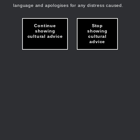
language and apologises for any distress caused.
Continue
Stop
showing
showing
cultural advice
cultural
advice