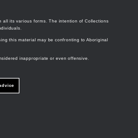
Search
Stories
Organisations
Join
Log in
all its various forms. The intention of Collections
dividuals.
ng this material may be confronting to Aboriginal
ain
avigation
nsidered inappropriate or even offensive.
advice