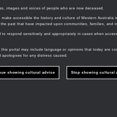
mes, images and voices of people who are now deceased.
 make accessible the history and culture of Western Australia in 
f the past that have impacted upon communities, families, and in
to respond sensitively and appropriately in cases when accessi
M
n
 this portal may include language or opinions that today are co
 apologises for any distress caused.
nue showing cultural advice
Stop showing cultural 