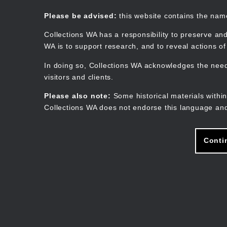
Skip
to
Collections WA
Please be advised:
this website contains the na
main
content
Collections WA has a responsibility to preserve and
WA is to support research, and to reveal actions o
In doing so, Collections WA acknowledges the need 
visitors and clients.
Please also note:
Some historical materials within
Collections WA does not endorse this language and
Conti