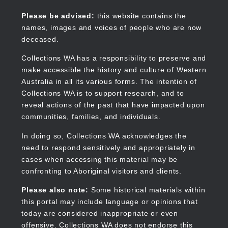
Skip
to
Collections WA
Please be advised:
this website contains the
main
names, images and voices of people who are now
content
deceased.
Collections WA has a responsibility to preserve and
make accessible the history and culture of Western
Main
Australia in all its various forms. The intention of
navigation
Collections WA is to support research, and to
reveal actions of the past that have impacted upon
communities, families, and individuals.
In doing so, Collections WA acknowledges the
need to respond sensitively and appropriately in
cases when accessing this material may be
confronting to Aboriginal visitors and clients.
Please also note:
Some historical materials within
this portal may include language or opinions that
today are considered inappropriate or even
offensive. Collections WA does not endorse this