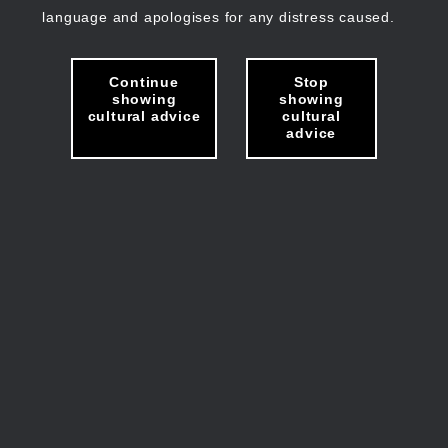
language and apologises for any distress caused.
Continue
Stop
showing
showing
cultural advice
cultural
advice