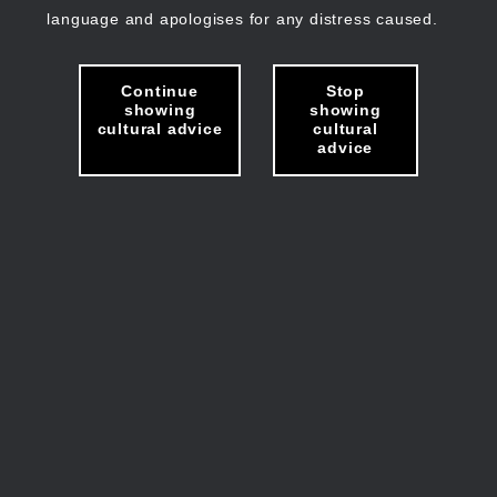
language and apologises for any distress caused.
Continue
Stop
showing
showing
cultural advice
cultural
advice