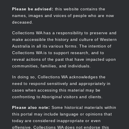
Skip
to
Collections WA
Please be advised:
this website contains the
main
names, images and voices of people who are now
content
deceased.
Collections WA has a responsibility to preserve and
make accessible the history and culture of Western
Main
Australia in all its various forms. The intention of
navigation
Collections WA is to support research, and to
reveal actions of the past that have impacted upon
communities, families, and individuals.
In doing so, Collections WA acknowledges the
need to respond sensitively and appropriately in
cases when accessing this material may be
confronting to Aboriginal visitors and clients.
Please also note:
Some historical materials within
this portal may include language or opinions that
today are considered inappropriate or even
offensive. Collections WA does not endorse this