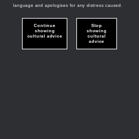
language and apologises for any distress caused.
Continue
Stop
showing
showing
cultural advice
cultural
advice