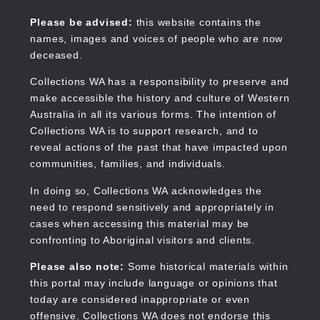
Skip
to
Collections WA
Please be advised:
this website contains the
main
names, images and voices of people who are now
content
deceased.
Collections WA has a responsibility to preserve and
make accessible the history and culture of Western
Main
Australia in all its various forms. The intention of
navigation
Collections WA is to support research, and to
reveal actions of the past that have impacted upon
communities, families, and individuals.
In doing so, Collections WA acknowledges the
need to respond sensitively and appropriately in
cases when accessing this material may be
confronting to Aboriginal visitors and clients.
Please also note:
Some historical materials within
this portal may include language or opinions that
today are considered inappropriate or even
offensive. Collections WA does not endorse this