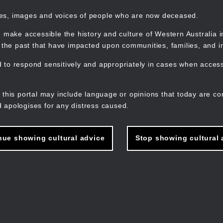
mes, images and voices of people who are now deceased.
 make accessible the history and culture of Western Australia in 
f the past that have impacted upon communities, families, and in
to respond sensitively and appropriately in cases when accessi
M
n
 this portal may include language or opinions that today are co
 apologises for any distress caused.
nue showing cultural advice
Stop showing cultural 