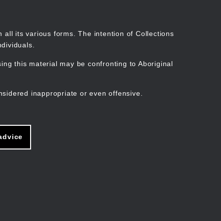
Search
Stories
Organisations
Join
Log in
all its various forms. The intention of Collections
dividuals.
ng this material may be confronting to Aboriginal
ain
avigation
nsidered inappropriate or even offensive.
advice