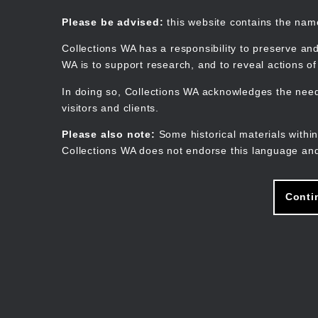
Skip
to
Collections WA
Please be advised:
this website contains the na
main
content
Collections WA has a responsibility to preserve and
WA is to support research, and to reveal actions o
In doing so, Collections WA acknowledges the need 
visitors and clients.
Please also note:
Some historical materials within
Collections WA does not endorse this language and
Conti