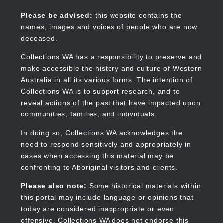
Skip
to
Collections WA
Please be advised:
this website contains the
main
names, images and voices of people who are now
content
deceased.
Collections WA has a responsibility to preserve and
make accessible the history and culture of Western
Main
Australia in all its various forms. The intention of
navigation
Collections WA is to support research, and to
reveal actions of the past that have impacted upon
communities, families, and individuals.
In doing so, Collections WA acknowledges the
need to respond sensitively and appropriately in
cases when accessing this material may be
confronting to Aboriginal visitors and clients.
Please also note:
Some historical materials within
this portal may include language or opinions that
today are considered inappropriate or even
offensive. Collections WA does not endorse this