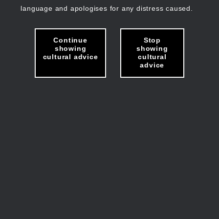
language and apologises for any distress caused.
Continue
Stop
showing
showing
cultural advice
cultural
advice