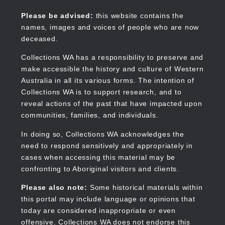
Skip
to
Collections WA
Please be advised:
this website contains the
main
names, images and voices of people who are now
content
deceased.
Collections WA has a responsibility to preserve and
make accessible the history and culture of Western
Main
Australia in all its various forms. The intention of
navigation
Collections WA is to support research, and to
reveal actions of the past that have impacted upon
communities, families, and individuals.
In doing so, Collections WA acknowledges the
need to respond sensitively and appropriately in
cases when accessing this material may be
confronting to Aboriginal visitors and clients.
Please also note:
Some historical materials within
this portal may include language or opinions that
today are considered inappropriate or even
offensive. Collections WA does not endorse this