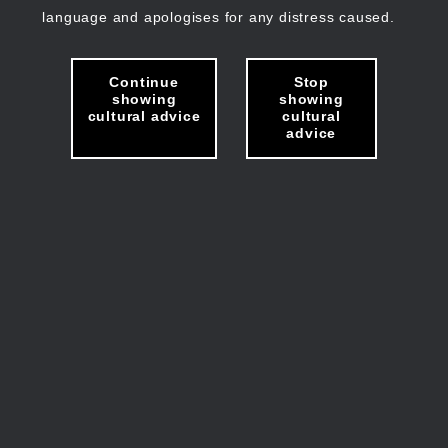
language and apologises for any distress caused.
Continue
Stop
showing
showing
cultural advice
cultural
advice