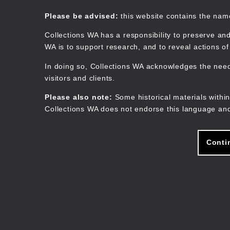
Skip
to
Collections WA
Please be advised:
this website contains the na
main
content
Collections WA has a responsibility to preserve and
WA is to support research, and to reveal actions o
In doing so, Collections WA acknowledges the need 
visitors and clients.
Please also note:
Some historical materials within
Collections WA does not endorse this language and
Conti