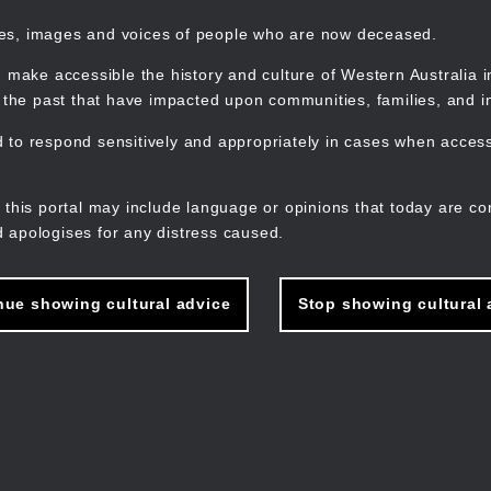
mes, images and voices of people who are now deceased.
 make accessible the history and culture of Western Australia in 
f the past that have impacted upon communities, families, and in
to respond sensitively and appropriately in cases when accessi
M
n
 this portal may include language or opinions that today are co
 apologises for any distress caused.
nue showing cultural advice
Stop showing cultural 