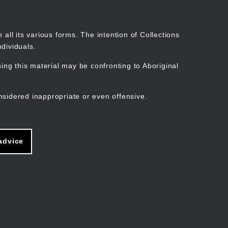
Search
Stories
Organisations
Join
Log in
all its various forms. The intention of Collections
dividuals.
ng this material may be confronting to Aboriginal
ain
avigation
nsidered inappropriate or even offensive.
advice