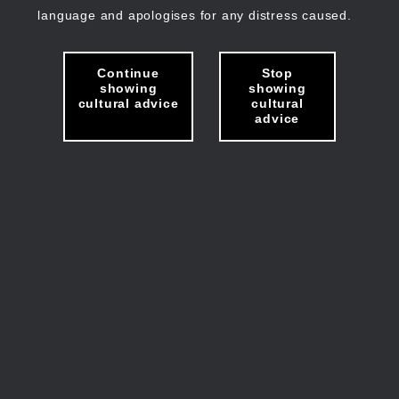
language and apologises for any distress caused.
Continue
Stop
showing
showing
cultural advice
cultural
advice