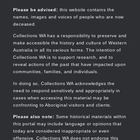
Skip
to
Collections WA
Please be advised:
this website contains the
main
names, images and voices of people who are now
content
deceased.
Collections WA has a responsibility to preserve and
make accessible the history and culture of Western
Main
Australia in all its various forms. The intention of
navigation
Collections WA is to support research, and to
reveal actions of the past that have impacted upon
communities, families, and individuals.
In doing so, Collections WA acknowledges the
need to respond sensitively and appropriately in
cases when accessing this material may be
confronting to Aboriginal visitors and clients.
Please also note:
Some historical materials within
this portal may include language or opinions that
today are considered inappropriate or even
offensive. Collections WA does not endorse this